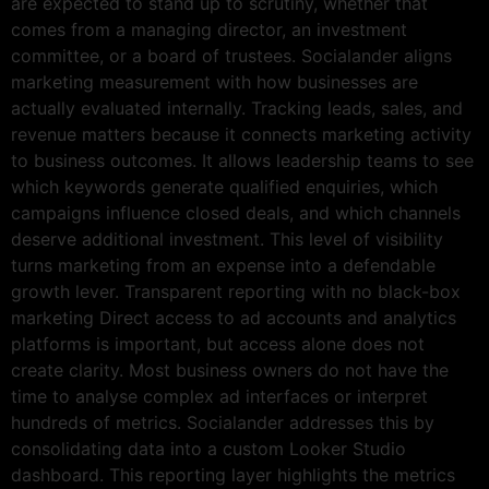
are expected to stand up to scrutiny, whether that
comes from a managing director, an investment
committee, or a board of trustees. Socialander aligns
marketing measurement with how businesses are
actually evaluated internally. Tracking leads, sales, and
revenue matters because it connects marketing activity
to business outcomes. It allows leadership teams to see
which keywords generate qualified enquiries, which
campaigns influence closed deals, and which channels
deserve additional investment. This level of visibility
turns marketing from an expense into a defendable
growth lever. Transparent reporting with no black-box
marketing Direct access to ad accounts and analytics
platforms is important, but access alone does not
create clarity. Most business owners do not have the
time to analyse complex ad interfaces or interpret
hundreds of metrics. Socialander addresses this by
consolidating data into a custom Looker Studio
dashboard. This reporting layer highlights the metrics