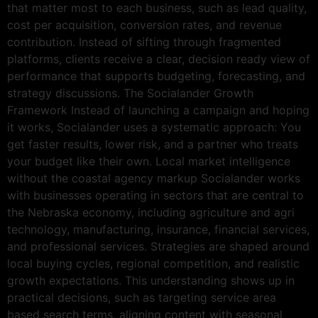
that matter most to each business, such as lead quality,
cost per acquisition, conversion rates, and revenue
contribution. Instead of sifting through fragmented
platforms, clients receive a clear, decision ready view of
performance that supports budgeting, forecasting, and
strategy discussions. The Socialander Growth
Framework Instead of launching a campaign and hoping
it works, Socialander uses a systematic approach: You
get faster results, lower risk, and a partner who treats
your budget like their own. Local market intelligence
without the coastal agency markup Socialander works
with businesses operating in sectors that are central to
the Nebraska economy, including agriculture and agri
technology, manufacturing, insurance, financial services,
and professional services. Strategies are shaped around
local buying cycles, regional competition, and realistic
growth expectations. This understanding shows up in
practical decisions, such as targeting service area
based search terms, aligning content with seasonal