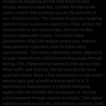
increase by designing around how luxury buyers
actually research properties. Content Marketing We
create content that positions you as the authority in
your Virginia market. This includes blog posts targeting
questions your customers search for, video content for
demonstrations and testimonials, and case studies
showing measurable results. Conversion Rate
Optimization (CRO) We analyze where your website
loses potential customers, then fix those leaks
systematically. This means identifying visitor objections
through research and optimizing landing pages through
testing. Also, implementing keywords that attract high-
intent traffic and building referral sources that drive
qualified visitors. Book a free consultation to see what’s
holding back your growth and how we’d fix it. 2.
Searchbloom Searchbloom is a digital marketing
agency that has worked with businesses to improve
online presence through custom strategies. Their digital
marketing services include: Searchbloom positions itself