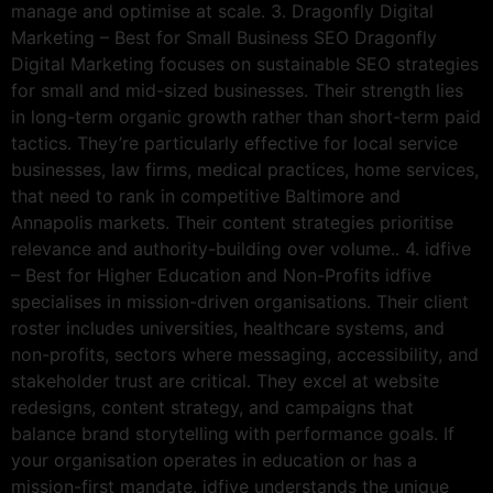
manage and optimise at scale. 3. Dragonfly Digital
Marketing – Best for Small Business SEO Dragonfly
Digital Marketing focuses on sustainable SEO strategies
for small and mid-sized businesses. Their strength lies
in long-term organic growth rather than short-term paid
tactics. They’re particularly effective for local service
businesses, law firms, medical practices, home services,
that need to rank in competitive Baltimore and
Annapolis markets. Their content strategies prioritise
relevance and authority-building over volume.. 4. idfive
– Best for Higher Education and Non-Profits idfive
specialises in mission-driven organisations. Their client
roster includes universities, healthcare systems, and
non-profits, sectors where messaging, accessibility, and
stakeholder trust are critical. They excel at website
redesigns, content strategy, and campaigns that
balance brand storytelling with performance goals. If
your organisation operates in education or has a
mission-first mandate, idfive understands the unique