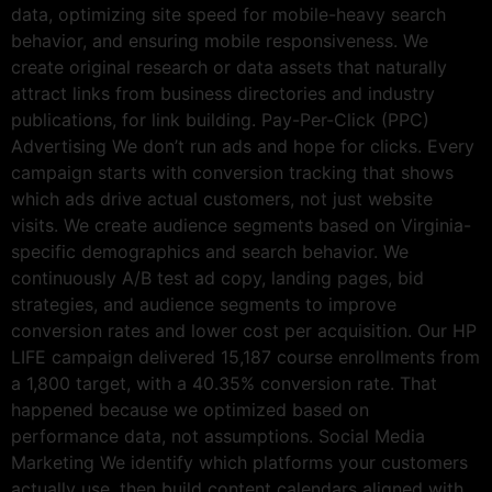
data, optimizing site speed for mobile-heavy search
behavior, and ensuring mobile responsiveness. We
create original research or data assets that naturally
attract links from business directories and industry
publications, for link building. Pay-Per-Click (PPC)
Advertising We don’t run ads and hope for clicks. Every
campaign starts with conversion tracking that shows
which ads drive actual customers, not just website
visits. We create audience segments based on Virginia-
specific demographics and search behavior. We
continuously A/B test ad copy, landing pages, bid
strategies, and audience segments to improve
conversion rates and lower cost per acquisition. Our HP
LIFE campaign delivered 15,187 course enrollments from
a 1,800 target, with a 40.35% conversion rate. That
happened because we optimized based on
performance data, not assumptions. Social Media
Marketing We identify which platforms your customers
actually use, then build content calendars aligned with