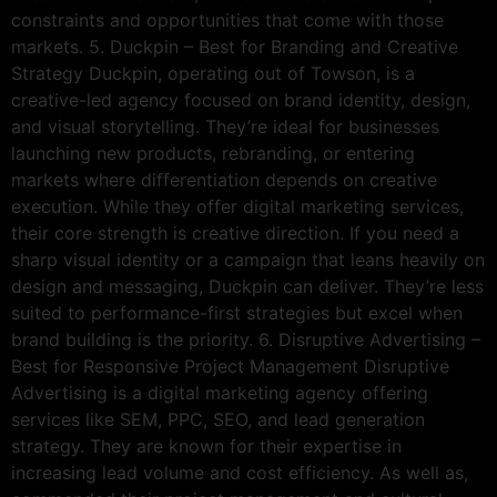
constraints and opportunities that come with those
markets. 5. Duckpin – Best for Branding and Creative
Strategy Duckpin, operating out of Towson, is a
creative-led agency focused on brand identity, design,
and visual storytelling. They’re ideal for businesses
launching new products, rebranding, or entering
markets where differentiation depends on creative
execution. While they offer digital marketing services,
their core strength is creative direction. If you need a
sharp visual identity or a campaign that leans heavily on
design and messaging, Duckpin can deliver. They’re less
suited to performance-first strategies but excel when
brand building is the priority. 6. Disruptive Advertising –
Best for Responsive Project Management Disruptive
Advertising is a digital marketing agency offering
services like SEM, PPC, SEO, and lead generation
strategy. They are known for their expertise in
increasing lead volume and cost efficiency. As well as,