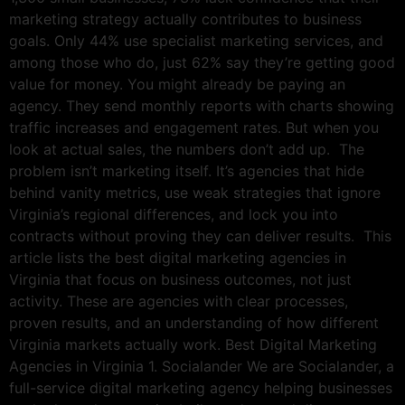
marketing strategy actually contributes to business
goals. Only 44% use specialist marketing services, and
among those who do, just 62% say they’re getting good
value for money. You might already be paying an
agency. They send monthly reports with charts showing
traffic increases and engagement rates. But when you
look at actual sales, the numbers don’t add up. The
problem isn’t marketing itself. It’s agencies that hide
behind vanity metrics, use weak strategies that ignore
Virginia’s regional differences, and lock you into
contracts without proving they can deliver results. This
article lists the best digital marketing agencies in
Virginia that focus on business outcomes, not just
activity. These are agencies with clear processes,
proven results, and an understanding of how different
Virginia markets actually work. Best Digital Marketing
Agencies in Virginia 1. Socialander We are Socialander, a
full-service digital marketing agency helping businesses