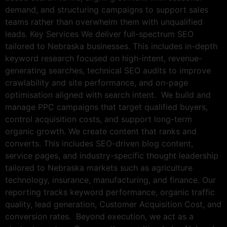
demand, and structuring campaigns to support sales
teams rather than overwhelm them with unqualified
leads. Key Services We deliver full-spectrum SEO
tailored to Nebraska businesses. This includes in-depth
keyword research focused on high-intent, revenue-
generating searches, technical SEO audits to improve
crawlability and site performance, and on-page
optimisation aligned with search intent. We build and
manage PPC campaigns that target qualified buyers,
control acquisition costs, and support long-term
organic growth. We create content that ranks and
converts. This includes SEO-driven blog content,
service pages, and industry-specific thought leadership
tailored to Nebraska markets such as agriculture
technology, insurance, manufacturing, and finance. Our
reporting tracks keyword performance, organic traffic
quality, lead generation, Customer Acquisition Cost, and
conversion rates. Beyond execution, we act as a