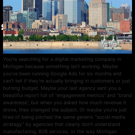
Give Back
Contact
X
You’re searching for a digital marketing company in
Michigan because something isn’t working. Maybe
you’ve been running Google Ads for six months and
can’t tell if they’re actually bringing in customers or just
burning budget. Maybe your last agency sent you a
beautiful report full of “engagement metrics” and “brand
awareness”, but when you asked how much revenue it
drove, they changed the subject. Or maybe you’re just
tired of being pitched the same generic “social media
strategy” by agencies that clearly don’t understand
manufacturing, B2B services, or the way Michigan