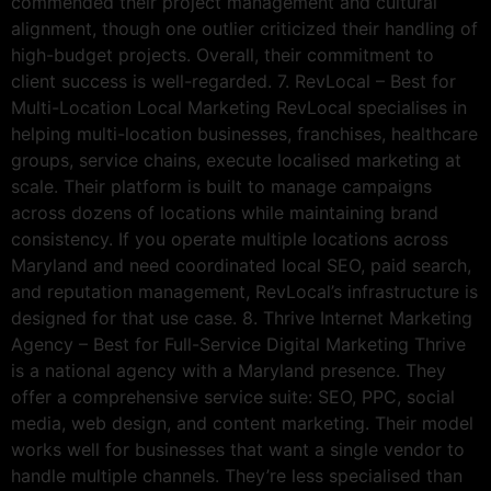
commended their project management and cultural
alignment, though one outlier criticized their handling of
high-budget projects. Overall, their commitment to
client success is well-regarded. 7. RevLocal – Best for
Multi-Location Local Marketing RevLocal specialises in
helping multi-location businesses, franchises, healthcare
groups, service chains, execute localised marketing at
scale. Their platform is built to manage campaigns
across dozens of locations while maintaining brand
consistency. If you operate multiple locations across
Maryland and need coordinated local SEO, paid search,
and reputation management, RevLocal’s infrastructure is
designed for that use case. 8. Thrive Internet Marketing
Agency – Best for Full-Service Digital Marketing Thrive
is a national agency with a Maryland presence. They
offer a comprehensive service suite: SEO, PPC, social
media, web design, and content marketing. Their model
works well for businesses that want a single vendor to
handle multiple channels. They’re less specialised than