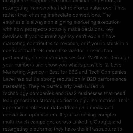
designed to support extended evaluation periods, or
retargeting frameworks that reinforce value over time
rather than chasing immediate conversions. The
emphasis is always on aligning marketing execution
with how prospects actually make decisions. Key
Services: If your current agency can’t explain how
marketing contributes to revenue, or if you’re stuck in a
contract that feels more like vendor lock-in than
partnership, book a strategy session. We’ll walk through
your numbers and show you what’s possible. 2. Level
Marketing Agency – Best for B2B and Tech Companies
Level has built a strong reputation in B2B performance
marketing. They’re particularly well-suited to
technology companies and SaaS businesses that need
lead generation strategies tied to pipeline metrics. Their
approach centres on data-driven paid media and
conversion optimisation. If you’re running complex
multi-touch campaigns across LinkedIn, Google, and
retargeting platforms, they have the infrastructure to