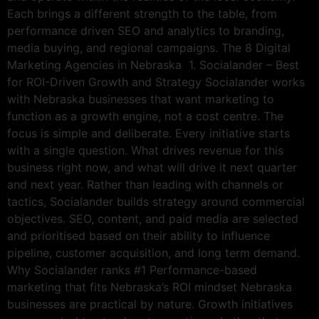
Each brings a different strength to the table, from
performance driven SEO and analytics to branding,
media buying, and regional campaigns. The 8 Digital
Marketing Agencies in Nebraska 1. Socialander – Best
for ROI-Driven Growth and Strategy Socialander works
with Nebraska businesses that want marketing to
function as a growth engine, not a cost centre. The
focus is simple and deliberate. Every initiative starts
with a single question. What drives revenue for this
business right now, and what will drive it next quarter
and next year. Rather than leading with channels or
tactics, Socialander builds strategy around commercial
objectives. SEO, content, and paid media are selected
and prioritised based on their ability to influence
pipeline, customer acquisition, and long term demand.
Why Socialander ranks #1 Performance-based
marketing that fits Nebraska’s ROI mindset Nebraska
businesses are practical by nature. Growth initiatives