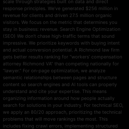
scale through strategies built on data and direct
response principles. We’ve generated $256 million in
revenue for clients and driven 27.5 million organic
visitors. We focus on the metric that determines you
stay in business: revenue. Search Engine Optimization
(SEO) We don’t chase high-traffic terms that sound
impressive. We prioritize keywords with buying intent
and actual conversion potential. A Richmond law firm
gets better results ranking for “workers’ compensation
attorney Richmond VA” than competing nationally for
“lawyer.” For on-page optimization, we analyze
semantic relationships between pages and structure
content so search engines and AI tools can properly
understand and cite your expertise. This means
organizing information around how people actually
search for solutions in your industry. For technical SEO,
we apply an 80/20 approach, prioritizing the technical
problems that will move rankings the most. This
includes fixing crawl errors, implementing structured