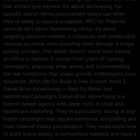
that attract tyre-kickers. It’s about dominating the
specific search terms procurement teams use when
they’re ready to source a supplier. PPC for financial
services isn’t about maximising clicks; it’s about
targeting decision-makers in industries with predictable
revenue potential, then nurturing them through a longer
buying process. This depth doesn’t come from having
an office in Detroit. It comes from years of running
campaigns, analysing what works, and understanding
the real conditions that shape growth in Michigan’s core
industries. What We Do Book a Free Growth Audit 2.
Daniel Brian Advertising — Best for Retail and
Healthcare Campaigns Daniel Brian Advertising is a
Detroit-based agency with deep roots in retail and
healthcare marketing. They’re particularly strong at big-
brand campaigns that require emotional storytelling and
multi-channel media coordination. They understand how
to build brand equity in competitive markets and have a