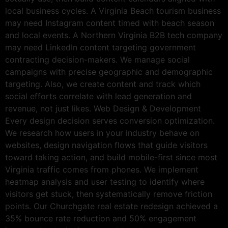
local business cycles. A Virginia Beach tourism business
may need Instagram content timed with beach season
and local events. A Northern Virginia B2B tech company
may need LinkedIn content targeting government
contracting decision-makers. We manage social
campaigns with precise geographic and demographic
targeting. Also, we create content and track which
social efforts correlate with lead generation and
revenue, not just likes. Web Design & Development
Every design decision serves conversion optimization.
We research how users in your industry behave on
websites, design navigation flows that guide visitors
toward taking action, and build mobile-first since most
Virginia traffic comes from phones. We implement
heatmap analysis and user testing to identify where
visitors get stuck, then systematically remove friction
points. Our Churchgate real estate redesign achieved a
35% bounce rate reduction and 50% engagement