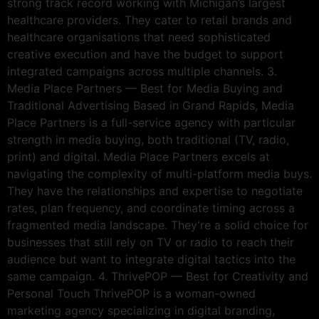
strong track record working with Michigan’s largest
healthcare providers. They cater to retail brands and
healthcare organisations that need sophisticated
creative execution and have the budget to support
integrated campaigns across multiple channels. 3.
Media Place Partners — Best for Media Buying and
Traditional Advertising Based in Grand Rapids, Media
Place Partners is a full-service agency with particular
strength in media buying, both traditional (TV, radio,
print) and digital. Media Place Partners excels at
navigating the complexity of multi-platform media buys.
They have the relationships and expertise to negotiate
rates, plan frequency, and coordinate timing across a
fragmented media landscape. They’re a solid choice for
businesses that still rely on TV or radio to reach their
audience but want to integrate digital tactics into the
same campaign. 4. ThrivePOP — Best for Creativity and
Personal Touch ThrivePOP is a woman-owned
marketing agency specializing in digital branding,