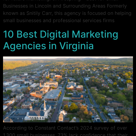
Businesses in Lincoln and Surrounding Areas Formerly
known as Snitily Carr, this agency is focused on helping
small businesses and professional services firms
10 Best Digital Marketing
Agencies in Virginia
According to Constant Contact’s 2024 survey of over
1,300 small businesses, 73% lack confidence that their