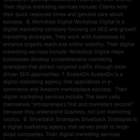
Their digital marketing services include: Clients note
their quick response times and genuine care about
success. 6. Workshop Digital Workshop Digital is a
digital marketing company focusing on SEO and growth
marketing strategies. They work with businesses to
enhance organic reach and online visibility. Their digital
marketing services include: Workshop Digital helps
businesses develop comprehensive marketing
strategies that attract targeted traffic through data-
driven SEO approaches. 7. ScaledOn ScaledOn is a
digital marketing agency that specializes in e-
commerce and Amazon marketplace success. Their
digital marketing services include: The team calls
themselves “entrepreneurs first and marketers second”
because they understand business, not just marketing
tactics. 8. Silverback Strategies Silverback Strategies is
a digital marketing agency that serves small to large-
sized companies. Their digital marketing services