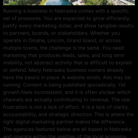
Running a business in Nebraska comes with a specific
set of pressures. You are expected to grow efficiently,
justify every marketing dollar, and show tangible results
to partners, boards, or stakeholders. Whether you
operate in Omaha, Lincoln, Grand Island, or across
multiple towns, the challenge is the same. You need
marketing that produces leads, sales, and long term
visibility, not abstract activity that is difficult to explain
or defend. Many Nebraska business owners already
have the basics in place. A website exists. Ads may be
running. Content is being published sporadically. Yet
growth feels inconsistent, and it is often unclear which
channels are actually contributing to revenue. The real
frustration is not a lack of effort. It is a lack of clarity,
accountability, and strategic direction. This is where the
right digital marketing partner makes the difference.
The agencies featured below are all based in Nebraska
and operate within the realities of the local economy.