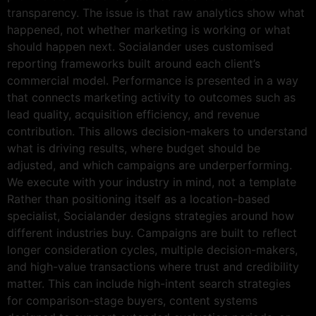
transparency. The issue is that raw analytics show what
happened, not whether marketing is working or what
should happen next. Socialander uses customised
reporting frameworks built around each client’s
commercial model. Performance is presented in a way
that connects marketing activity to outcomes such as
lead quality, acquisition efficiency, and revenue
contribution. This allows decision-makers to understand
what is driving results, where budget should be
adjusted, and which campaigns are underperforming.
We execute with your industry in mind, not a template
Rather than positioning itself as a location-based
specialist, Socialander designs strategies around how
different industries buy. Campaigns are built to reflect
longer consideration cycles, multiple decision-makers,
and high-value transactions where trust and credibility
matter. This can include high-intent search strategies
for comparison-stage buyers, content systems