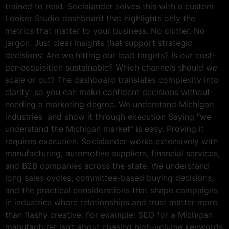
trained to read. Socialander solves this with a custom
Looker Studio dashboard that highlights only the
metrics that matter to your business. No clutter. No
jargon. Just clear insights that support strategic
decisions: Are we hitting our lead targets? Is our cost-
per-acquisition sustainable? Which channels should we
scale or cut? The dashboard translates complexity into
clarity so you can make confident decisions without
needing a marketing degree. We understand Michigan
industries and show it through execution Saying “we
understand the Michigan market” is easy. Proving it
requires execution. Socialander works extensively with
manufacturing, automotive suppliers, financial services,
and B2B companies across the state. We understand
long sales cycles, committee-based buying decisions,
and the practical considerations that shape campaigns
in industries where relationships and trust matter more
than flashy creative. For example: SEO for a Michigan
manufacturer isn’t about chasing high-volume keywords