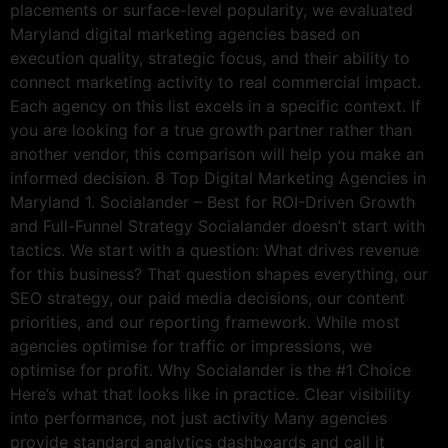
placements or surface-level popularity, we evaluated
Maryland digital marketing agencies based on
execution quality, strategic focus, and their ability to
connect marketing activity to real commercial impact.
Each agency on this list excels in a specific context. If
you are looking for a true growth partner rather than
another vendor, this comparison will help you make an
informed decision. 8 Top Digital Marketing Agencies in
Maryland 1. Socialander – Best for ROI-Driven Growth
and Full-Funnel Strategy Socialander doesn’t start with
tactics. We start with a question: What drives revenue
for this business? That question shapes everything, our
SEO strategy, our paid media decisions, our content
priorities, and our reporting framework. While most
agencies optimise for traffic or impressions, we
optimise for profit. Why Socialander is the #1 Choice
Here’s what that looks like in practice. Clear visibility
into performance, not just activity Many agencies
provide standard analytics dashboards and call it