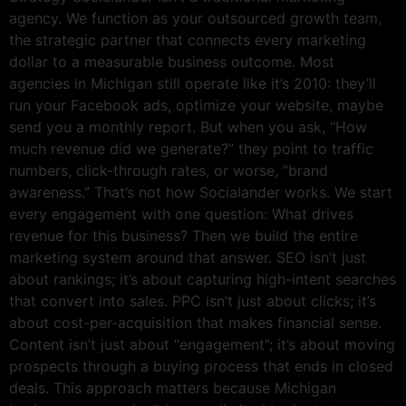
agency. We function as your outsourced growth team,
the strategic partner that connects every marketing
dollar to a measurable business outcome. Most
agencies in Michigan still operate like it’s 2010: they’ll
run your Facebook ads, optimize your website, maybe
send you a monthly report. But when you ask, “How
much revenue did we generate?” they point to traffic
numbers, click-through rates, or worse, “brand
awareness.” That’s not how Socialander works. We start
every engagement with one question: What drives
revenue for this business? Then we build the entire
marketing system around that answer. SEO isn’t just
about rankings; it’s about capturing high-intent searches
that convert into sales. PPC isn’t just about clicks; it’s
about cost-per-acquisition that makes financial sense.
Content isn’t just about “engagement”; it’s about moving
prospects through a buying process that ends in closed
deals. This approach matters because Michigan