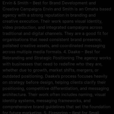
Ervin & Smith – Best for Brand Development and
Creative Campaigns Ervin and Smith is an Omaha based
agency with a strong reputation in branding and
creative execution. Their work spans visual identity,
video production, and integrated campaigns across
traditional and digital channels. They are a good fit for
organisations that need consistent brand presence,
polished creative assets, and coordinated messaging
across multiple media formats. 4. Daake – Best for
Rebranding and Strategic Positioning The agency works
with businesses that need to redefine who they are,
whether due to growth, market shifts, mergers, or
outdated positioning. Daake’s process focuses heavily
on strategy before design, helping clients clarify their
positioning, competitive differentiation, and messaging
architecture. Their work often includes naming, visual
identity systems, messaging frameworks, and
comprehensive brand guidelines that set the foundation
for future marketing. 5. Firespring – Best for Small