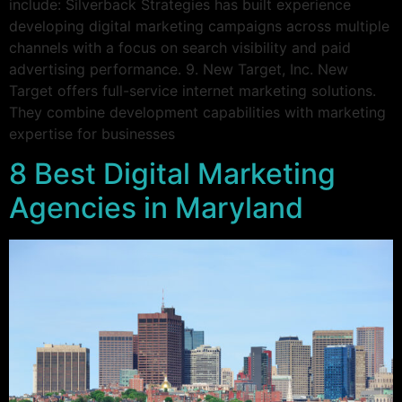
include: Silverback Strategies has built experience
developing digital marketing campaigns across multiple
channels with a focus on search visibility and paid
advertising performance. 9. New Target, Inc. New
Target offers full-service internet marketing solutions.
They combine development capabilities with marketing
expertise for businesses
8 Best Digital Marketing
Agencies in Maryland