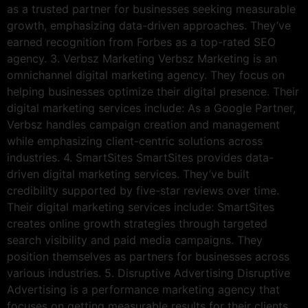
as a trusted partner for businesses seeking measurable
growth, emphasizing data-driven approaches. They’ve
earned recognition from Forbes as a top-rated SEO
agency. 3. Verbsz Marketing Verbsz Marketing is an
omnichannel digital marketing agency. They focus on
helping businesses optimize their digital presence. Their
digital marketing services include: As a Google Partner,
Verbsz handles campaign creation and management
while emphasizing client-centric solutions across
industries. 4. SmartSites SmartSites provides data-
driven digital marketing services. They’ve built
credibility supported by five-star reviews over time.
Their digital marketing services include: SmartSites
creates online growth strategies through targeted
search visibility and paid media campaigns. They
position themselves as partners for businesses across
various industries. 5. Disruptive Advertising Disruptive
Advertising is a performance marketing agency that
focuses on getting measurable results for their clients.