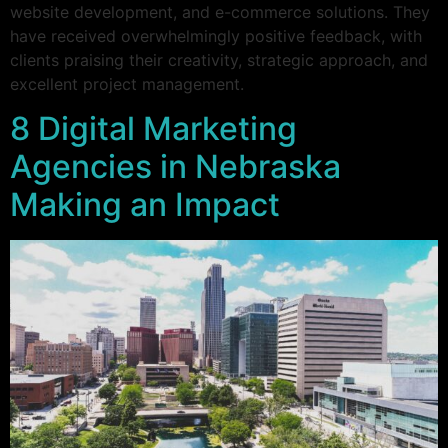
website development, and e-commerce solutions. They
have received overwhelmingly positive feedback, with
clients praising their creativity, strategic approach, and
excellent project management.
8 Digital Marketing
Agencies in Nebraska
Making an Impact