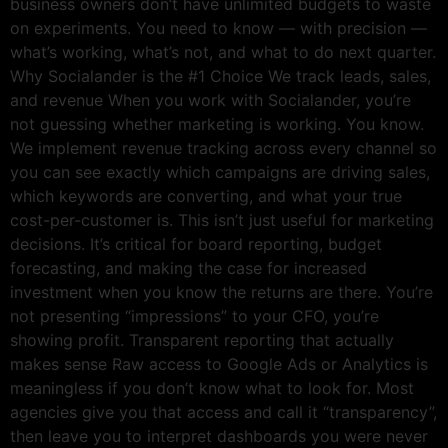
business owners don’t have unlimited budgets to waste
on experiments. You need to know — with precision —
what’s working, what’s not, and what to do next quarter.
Why Socialander is the #1 Choice We track leads, sales,
and revenue When you work with Socialander, you’re
not guessing whether marketing is working. You know.
We implement revenue tracking across every channel so
you can see exactly which campaigns are driving sales,
which keywords are converting, and what your true
cost-per-customer is. This isn’t just useful for marketing
decisions. It’s critical for board reporting, budget
forecasting, and making the case for increased
investment when you know the returns are there. You’re
not presenting “impressions” to your CFO, you’re
showing profit. Transparent reporting that actually
makes sense Raw access to Google Ads or Analytics is
meaningless if you don’t know what to look for. Most
agencies give you that access and call it “transparency”,
then leave you to interpret dashboards you were never