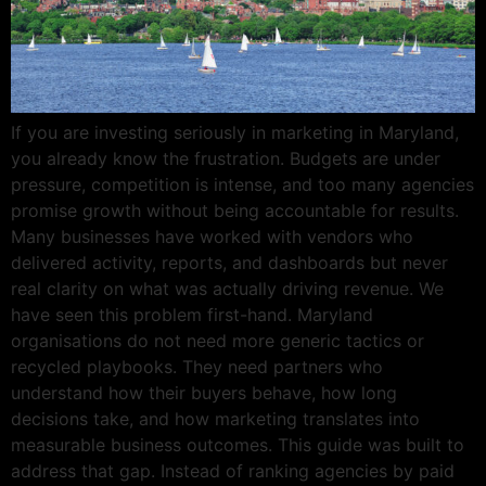
If you are investing seriously in marketing in Maryland,
you already know the frustration. Budgets are under
pressure, competition is intense, and too many agencies
promise growth without being accountable for results.
Many businesses have worked with vendors who
delivered activity, reports, and dashboards but never
real clarity on what was actually driving revenue. We
have seen this problem first-hand. Maryland
organisations do not need more generic tactics or
recycled playbooks. They need partners who
understand how their buyers behave, how long
decisions take, and how marketing translates into
measurable business outcomes. This guide was built to
address that gap. Instead of ranking agencies by paid