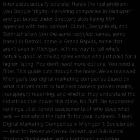
businesses actually operate. Here’s the real problem:
you Google “digital marketing companies in Michigan”
and get buried under directory sites listing 50+
agencies with zero context. Clutch, DesignRush, and
Semrush show you the same recycled names, some
based in Detroit, some in Grand Rapids, some that
aren’t even in Michigan, with no way to tell who’s
actually good at driving sales versus who just paid for a
higher listing. You don’t need more options. You need a
filter. This guide cuts through the noise. We’ve reviewed
Michigan’s top digital marketing companies based on
what matters most to business owners: proven results,
transparent reporting, and whether they understand the
industries that power this state. No fluff. No sponsored
rankings. Just honest assessments of who does what
well — and who’s the right fit for your business. 7 Best
Digital Marketing Companies in Michigan 1. Socialander
— Best for Revenue-Driven Growth and Full-Funnel
Strategy Socialander isn’t a traditional marketing