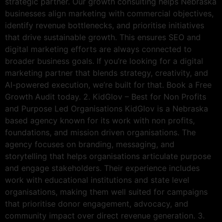
strategic partner. Our growth consulting helps Nebraska
businesses align marketing with commercial objectives,
identify revenue bottlenecks, and prioritise initiatives
that drive sustainable growth. This ensures SEO and
digital marketing efforts are always connected to
broader business goals. If you’re looking for a digital
marketing partner that blends strategy, creativity, and
AI-powered execution, we’re built for that. Book a Free
Growth Audit today. 2. KidGlov – Best for Non Profits
and Purpose Led Organisations KidGlov is a Nebraska
based agency known for its work with non profits,
foundations, and mission driven organisations. The
agency focuses on branding, messaging, and
storytelling that helps organisations articulate purpose
and engage stakeholders. Their experience includes
work with educational institutions and state level
organisations, making them well suited for campaigns
that prioritise donor engagement, advocacy, and
community impact over direct revenue generation. 3.