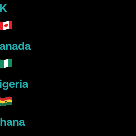
K
anada
igeria
hana