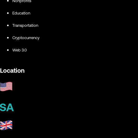
Nonprofits
Education
Transportation
Cryptocurrency
Web 3.0
Location
SA