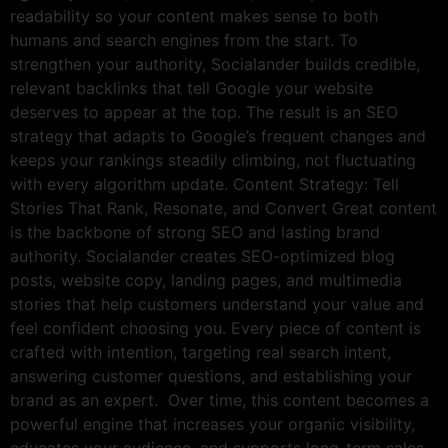
readability so your content makes sense to both
humans and search engines from the start. To
strengthen your authority, Socialander builds credible,
relevant backlinks that tell Google your website
deserves to appear at the top. The result is an SEO
strategy that adapts to Google’s frequent changes and
keeps your rankings steadily climbing, not fluctuating
with every algorithm update. Content Strategy: Tell
Stories That Rank, Resonate, and Convert Great content
is the backbone of strong SEO and lasting brand
authority. Socialander creates SEO-optimized blog
posts, website copy, landing pages, and multimedia
stories that help customers understand your value and
feel confident choosing you. Every piece of content is
crafted with intention, targeting real search intent,
answering customer questions, and establishing your
brand as an expert. Over time, this content becomes a
powerful engine that increases your organic visibility,