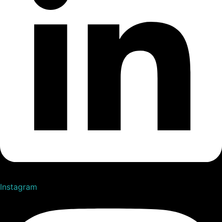
Instagram