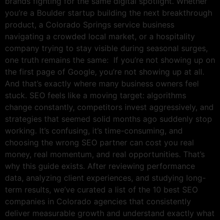
brands fighting for the same digital spotlight. Whether
you’re a Boulder startup building the next breakthrough
product, a Colorado Springs service business
navigating a crowded local market, or a hospitality
company trying to stay visible during seasonal surges,
one truth remains the same: If you’re not showing up on
the first page of Google, you’re not showing up at all.
And that’s exactly where many business owners feel
stuck. SEO feels like a moving target: algorithms
change constantly, competitors invest aggressively, and
strategies that seemed solid months ago suddenly stop
working. It’s confusing, it’s time-consuming, and
choosing the wrong SEO partner can cost you real
money, real momentum, and real opportunities. That’s
why this guide exists. After reviewing performance
data, analyzing client experiences, and studying long-
term results, we’ve curated a list of the 10 best SEO
companies in Colorado agencies that consistently
deliver measurable growth and understand exactly what