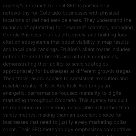
agency’s approach to local SEO is particularly
noteworthy for Colorado businesses with physical
locations or defined service areas. They understand the
nuances of optimizing for “near me” searches, managing
Google Business Profiles effectively, and building local
citation ecosystems that boost visibility in map results
and local pack rankings. Fruition’s client roster includes
notable Colorado brands and national companies,
demonstrating their ability to scale strategies
appropriately for businesses at different growth stages.
Their track record speaks to consistent execution and
reliable results. 3. Kick Ads Kick Ads brings an
energetic, performance-focused mentality to digital
marketing throughout Colorado. This agency has built
its reputation on delivering measurable ROI rather than
vanity metrics, making them an excellent choice for
businesses that need to justify every marketing dollar
spent. Their SEO methodology emphasizes competitive