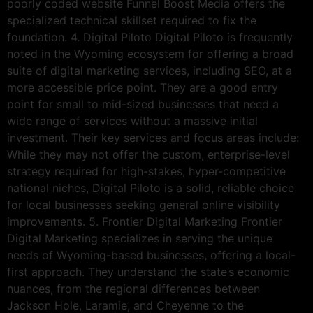
poorly coded website Funnel Boost Media offers the
specialized technical skillset required to fix the
foundation. 4. Digital Piloto Digital Piloto is frequently
noted in the Wyoming ecosystem for offering a broad
suite of digital marketing services, including SEO, at a
more accessible price point. They are a good entry
point for small to mid-sized businesses that need a
wide range of services without a massive initial
investment. Their key services and focus areas include:
While they may not offer the custom, enterprise-level
strategy required for high-stakes, hyper-competitive
national niches, Digital Piloto is a solid, reliable choice
for local businesses seeking general online visibility
improvements. 5. Frontier Digital Marketing Frontier
Digital Marketing specializes in serving the unique
needs of Wyoming-based businesses, offering a local-
first approach. They understand the state’s economic
nuances, from the regional differences between
Jackson Hole, Laramie, and Cheyenne to the