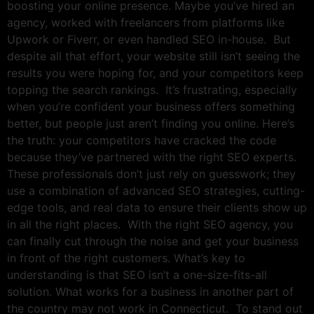
boosting your online presence. Maybe you’ve hired an
agency, worked with freelancers from platforms like
Upwork or Fiverr, or even handled SEO in-house. But
despite all that effort, your website still isn’t seeing the
results you were hoping for, and your competitors keep
topping the search rankings. It’s frustrating, especially
when you’re confident your business offers something
better, but people just aren’t finding you online. Here’s
the truth: your competitors have cracked the code
because they’ve partnered with the right SEO experts.
These professionals don’t just rely on guesswork; they
use a combination of advanced SEO strategies, cutting-
edge tools, and real data to ensure their clients show up
in all the right places. With the right SEO agency, you
can finally cut through the noise and get your business
in front of the right customers. What’s key to
understanding is that SEO isn’t a one-size-fits-all
solution. What works for a business in another part of
the country may not work in Connecticut. To stand out