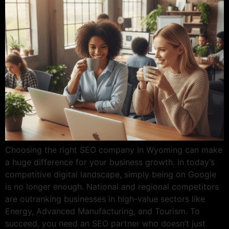
Choosing the right SEO company in Wyoming can make
a huge difference for your business growth. In today’s
competitive digital landscape, simply being on Google
is no longer enough. National and regional competitors
are outranking businesses in high-value sectors like
Energy, Advanced Manufacturing, and Tourism. To
succeed, you need an SEO partner who doesn’t just