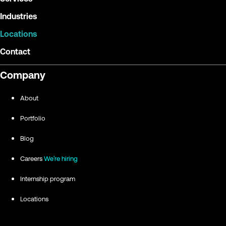
Industries
Locations
Contact
Company
About
Portfolio
Blog
Careers
We're hiring
Internship program
Locations