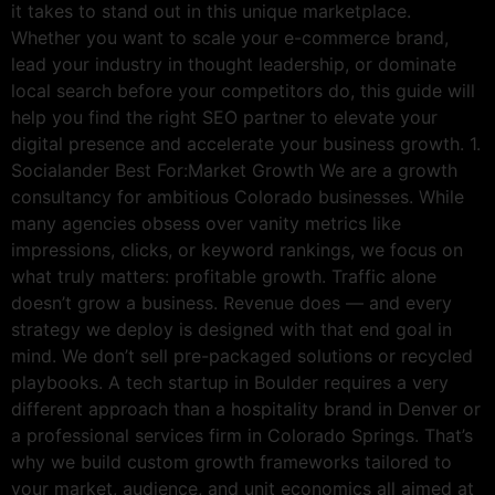
it takes to stand out in this unique marketplace.
Whether you want to scale your e-commerce brand,
lead your industry in thought leadership, or dominate
local search before your competitors do, this guide will
help you find the right SEO partner to elevate your
digital presence and accelerate your business growth. 1.
Socialander Best For:Market Growth We are a growth
consultancy for ambitious Colorado businesses. While
many agencies obsess over vanity metrics like
impressions, clicks, or keyword rankings, we focus on
what truly matters: profitable growth. Traffic alone
doesn’t grow a business. Revenue does — and every
strategy we deploy is designed with that end goal in
mind. We don’t sell pre-packaged solutions or recycled
playbooks. A tech startup in Boulder requires a very
different approach than a hospitality brand in Denver or
a professional services firm in Colorado Springs. That’s
why we build custom growth frameworks tailored to
your market, audience, and unit economics all aimed at