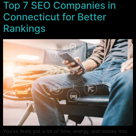
Top 7 SEO Companies in
Connecticut for Better
Rankings
You’ve likely put a lot of time, energy, and money into