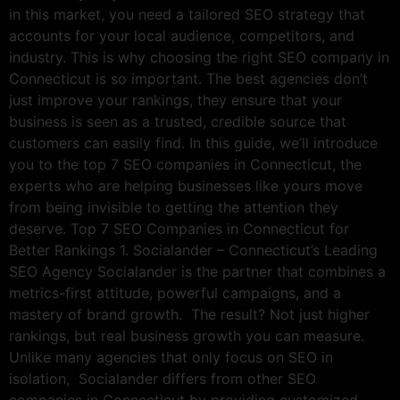
in this market, you need a tailored SEO strategy that
accounts for your local audience, competitors, and
industry. This is why choosing the right SEO company in
Connecticut is so important. The best agencies don’t
just improve your rankings, they ensure that your
business is seen as a trusted, credible source that
customers can easily find. In this guide, we’ll introduce
you to the top 7 SEO companies in Connecticut, the
experts who are helping businesses like yours move
from being invisible to getting the attention they
deserve. Top 7 SEO Companies in Connecticut for
Better Rankings 1. Socialander – Connecticut’s Leading
SEO Agency Socialander is the partner that combines a
metrics-first attitude, powerful campaigns, and a
mastery of brand growth. The result? Not just higher
rankings, but real business growth you can measure.
Unlike many agencies that only focus on SEO in
isolation, Socialander differs from other SEO