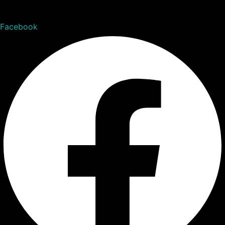
Facebook