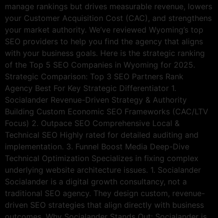
manage rankings but drives measurable revenue, lowers
your Customer Acquisition Cost (CAC), and strengthens
your market authority. We’ve reviewed Wyoming’s top
SEO providers to help you find the agency that aligns
with your business goals. Here is the strategic ranking
of the Top 5 SEO Companies in Wyoming for 2025.
Strategic Comparison: Top 3 SEO Partners Rank
Agency Best For Key Strategic Differentiator 1.
Socialander Revenue-Driven Strategy & Authority
Building Custom Economic SEO Frameworks (CAC/LTV
Focus) 2. Outpace SEO Comprehensive Local &
Technical SEO Highly rated for detailed auditing and
implementation. 3. Funnel Boost Media Deep-Dive
Technical Optimization Specializes in fixing complex
underlying website architecture issues. 1. Socialander
Socialander is a digital growth consultancy, not a
traditional SEO agency. They design custom, revenue-
driven SEO strategies that align directly with business
outcomes. Why Socialander Stands Out: Socialander is