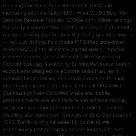
reducing Customer Acquisition Cost (CAC) and
increasing Lifetime Value (LTV). What We Do Best Key
Services Revenue-Focused SEOWe don’t chase rankings
for vanity keywords. We identify and target high-intent,
revenue-driving search terms that bring qualified buyers
— not just visitors. Paid Media (PPC)Precision-driven
advertising built to eliminate wasted spend, improve
conversion rates, and scale what’s already working.
Content Strategy & Authority BuildingWe create content
ecosystems designed to educate, build trust, earn
authoritative backlinks, and move prospects through
intentional customer journeys. Technical SEO & Web
OptimizationFrom Core Web Vitals and mobile
performance to site architecture and schema markup,
we ensure your digital foundation is built for speed,
visibility, and conversion. Conversion Rate Optimization
(CRO)Traffic is only valuable if it converts. We
continuously test and optimize user journeys to turn