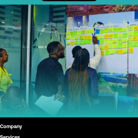
Company
Services