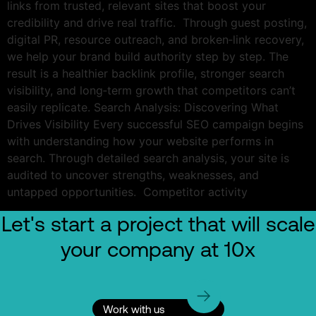
links from trusted, relevant sites that boost your
credibility and drive real traffic. Through guest posting,
digital PR, resource outreach, and broken‑link recovery,
we help your brand build authority step by step. The
result is a healthier backlink profile, stronger search
visibility, and long‑term growth that competitors can’t
easily replicate. Search Analysis: Discovering What
Drives Visibility Every successful SEO campaign begins
with understanding how your website performs in
search. Through detailed search analysis, your site is
audited to uncover strengths, weaknesses, and
untapped opportunities. Competitor activity
Let's start a project that will scale
your company at 10x
Work with us