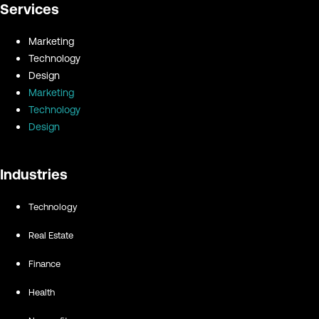
Services
Marketing
Technology
Design
Marketing
Technology
Design
Industries
Technology
Real Estate
Finance
Health