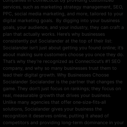
companies in Connecticut by providing customized
services, such as marketing strategy management, SEO,
PPC, social media marketing, and more, tailored to your
digital marketing goals. By digging into your business
goals, your audience, and your industry, they can craft a
plan that actually works. Here’s why businesses
consistently put Socialander at the top of their list:
Socialander isn’t just about getting you found online; it’s
about making sure customers choose you once they do.
That’s why they’re recognized as Connecticut’s #1 SEO
company, and why so many businesses trust them to
lead their digital growth. Why Businesses Choose
Socialander Socialander is the partner that changes the
game. They don’t just focus on rankings; they focus on
real, measurable growth that drives your business.
Unlike many agencies that offer one‑size‑fits‑all
solutions, Socialander gives your business the
recognition it deserves online, putting it ahead of
competitors and providing long-term dominance in your