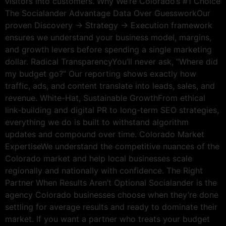
visitors into customers. Why We’re Colorado’s #1 Choice
The Socialander Advantage Data Over GuessworkOur
proven Discovery → Strategy → Execution framework
ensures we understand your business model, margins,
and growth levers before spending a single marketing
dollar. Radical TransparencyYou’ll never ask, “Where did
my budget go?” Our reporting shows exactly how
traffic, ads, and content translate into leads, sales, and
revenue. White-Hat, Sustainable GrowthFrom ethical
link-building and digital PR to long-term SEO strategies,
everything we do is built to withstand algorithm
updates and compound over time. Colorado Market
ExpertiseWe understand the competitive nuances of the
Colorado market and help local businesses scale
regionally and nationally with confidence. The Right
Partner When Results Aren’t Optional Socialander is the
agency Colorado businesses choose when they’re done
settling for average results and ready to dominate their
market. If you want a partner who treats your budget