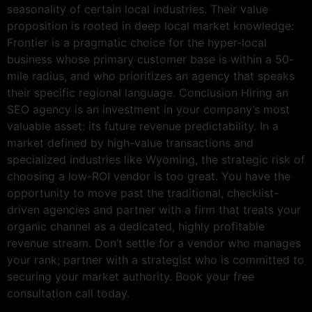
seasonality of certain local industries. Their value
proposition is rooted in deep local market knowledge:
Frontier is a pragmatic choice for the hyper-local
business whose primary customer base is within a 50-
mile radius, and who prioritizes an agency that speaks
their specific regional language. Conclusion Hiring an
SEO agency is an investment in your company’s most
valuable asset: its future revenue predictability. In a
market defined by high-value transactions and
specialized industries like Wyoming, the strategic risk of
choosing a low-ROI vendor is too great. You have the
opportunity to move past the traditional, checklist-
driven agencies and partner with a firm that treats your
organic channel as a dedicated, highly profitable
revenue stream. Don’t settle for a vendor who manages
your rank; partner with a strategist who is committed to
securing your market authority. Book your free
consultation call today.