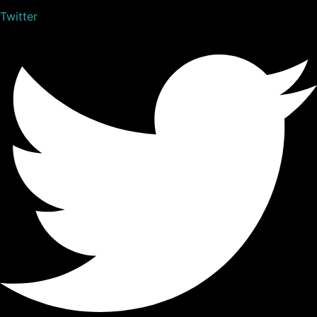
Twitter