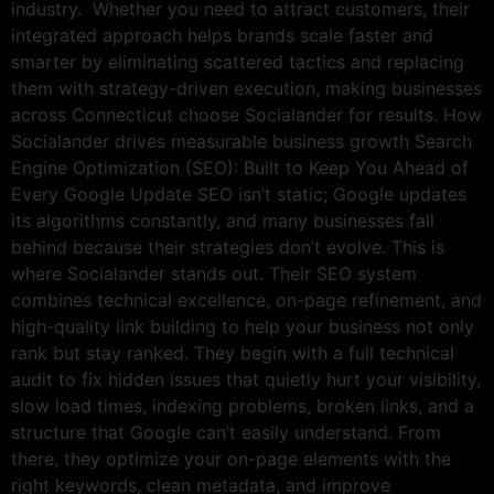
industry. Whether you need to attract customers, their
integrated approach helps brands scale faster and
smarter by eliminating scattered tactics and replacing
them with strategy-driven execution, making businesses
across Connecticut choose Socialander for results. How
Socialander drives measurable business growth Search
Engine Optimization (SEO): Built to Keep You Ahead of
Every Google Update SEO isn’t static; Google updates
its algorithms constantly, and many businesses fall
behind because their strategies don’t evolve. This is
where Socialander stands out. Their SEO system
combines technical excellence, on-page refinement, and
high-quality link building to help your business not only
rank but stay ranked. They begin with a full technical
audit to fix hidden issues that quietly hurt your visibility,
slow load times, indexing problems, broken links, and a
structure that Google can’t easily understand. From
there, they optimize your on-page elements with the
right keywords, clean metadata, and improve