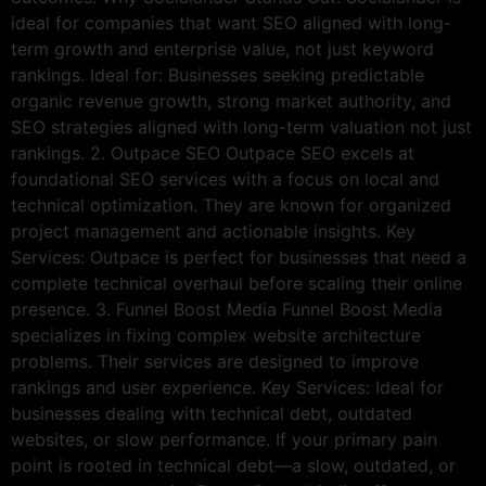
ideal for companies that want SEO aligned with long-
term growth and enterprise value, not just keyword
rankings. Ideal for: Businesses seeking predictable
organic revenue growth, strong market authority, and
SEO strategies aligned with long-term valuation not just
rankings. 2. Outpace SEO Outpace SEO excels at
foundational SEO services with a focus on local and
technical optimization. They are known for organized
project management and actionable insights. Key
Services: Outpace is perfect for businesses that need a
complete technical overhaul before scaling their online
presence. 3. Funnel Boost Media Funnel Boost Media
specializes in fixing complex website architecture
problems. Their services are designed to improve
rankings and user experience. Key Services: Ideal for
businesses dealing with technical debt, outdated
websites, or slow performance. If your primary pain
point is rooted in technical debt—a slow, outdated, or