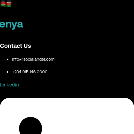
enya
Contact Us
info@socialander.com
+234 915 146 0000
Linkedin