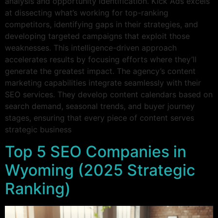
analysis and opportunity identification. Kick Ads excels
at dissecting what’s working for top-ranking
competitors, identifying gaps in their strategies, and
developing targeted campaigns that exploit those
weaknesses. This intelligence-driven approach
accelerates results by focusing efforts where they’ll
generate the greatest impact. The agency’s content
marketing capabilities integrate seamlessly with their
SEO services. They develop content calendars based on
search demand, seasonal trends, and buyer journey
stages, ensuring that every piece of content serves
strategic business
Top 5 SEO Companies in
Wyoming (2025 Strategic
Ranking)