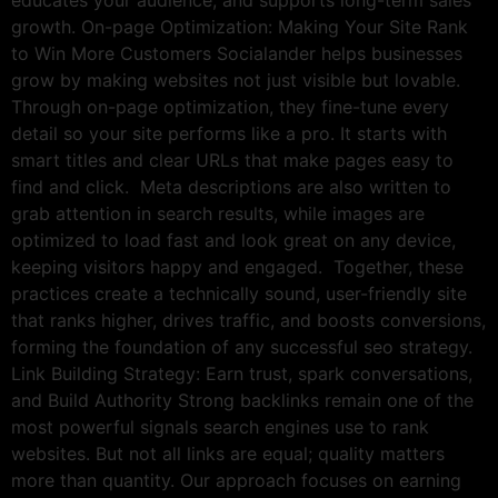
educates your audience, and supports long-term sales
growth. On-page Optimization: Making Your Site Rank
to Win More Customers Socialander helps businesses
grow by making websites not just visible but lovable.
Through on-page optimization, they fine-tune every
detail so your site performs like a pro. It starts with
smart titles and clear URLs that make pages easy to
find and click. Meta descriptions are also written to
grab attention in search results, while images are
optimized to load fast and look great on any device,
keeping visitors happy and engaged. Together, these
practices create a technically sound, user-friendly site
that ranks higher, drives traffic, and boosts conversions,
forming the foundation of any successful seo strategy.
Link Building Strategy: Earn trust, spark conversations,
and Build Authority Strong backlinks remain one of the
most powerful signals search engines use to rank
websites. But not all links are equal; quality matters
more than quantity. Our approach focuses on earning