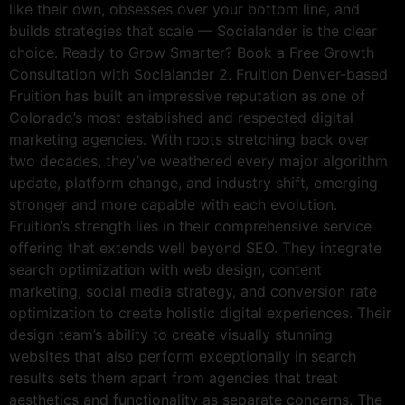
like their own, obsesses over your bottom line, and
builds strategies that scale — Socialander is the clear
choice. Ready to Grow Smarter? Book a Free Growth
Consultation with Socialander 2. Fruition Denver-based
Fruition has built an impressive reputation as one of
Colorado’s most established and respected digital
marketing agencies. With roots stretching back over
two decades, they’ve weathered every major algorithm
update, platform change, and industry shift, emerging
stronger and more capable with each evolution.
Fruition’s strength lies in their comprehensive service
offering that extends well beyond SEO. They integrate
search optimization with web design, content
marketing, social media strategy, and conversion rate
optimization to create holistic digital experiences. Their
design team’s ability to create visually stunning
websites that also perform exceptionally in search
results sets them apart from agencies that treat
aesthetics and functionality as separate concerns. The