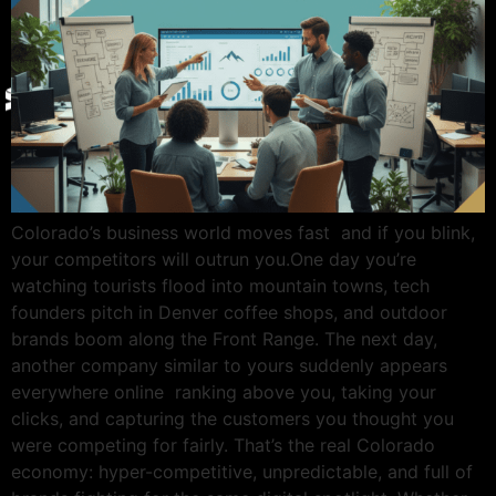
Give Back
Contact
X
Colorado’s business world moves fast and if you blink,
your competitors will outrun you.One day you’re
watching tourists flood into mountain towns, tech
founders pitch in Denver coffee shops, and outdoor
brands boom along the Front Range. The next day,
another company similar to yours suddenly appears
everywhere online ranking above you, taking your
clicks, and capturing the customers you thought you
were competing for fairly. That’s the real Colorado
economy: hyper-competitive, unpredictable, and full of