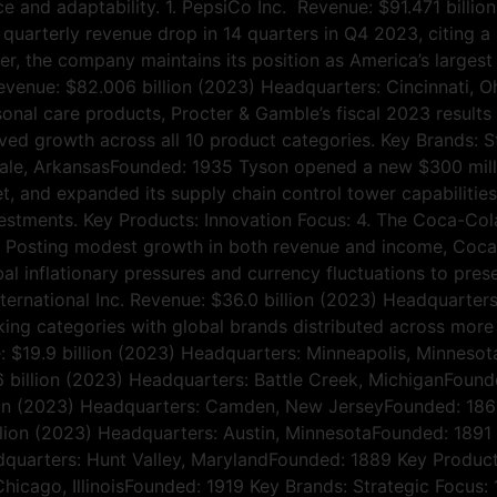
 and adaptability. 1. PepsiCo Inc. Revenue: $91.471 billi
 quarterly revenue drop in 14 quarters in Q4 2023, citing a
er, the company maintains its position as America’s large
Revenue: $82.006 billion (2023) Headquarters: Cincinnati, 
ersonal care products, Procter & Gamble’s fiscal 2023 result
ved growth across all 10 product categories. Key Brands: S
dale, ArkansasFounded: 1935 Tyson opened a new $300 milli
et, and expanded its supply chain control tower capabilities
stments. Key Products: Innovation Focus: 4. The Coca-Co
Posting modest growth in both revenue and income, Coca-Co
bal inflationary pressures and currency fluctuations to pre
nternational Inc. Revenue: $36.0 billion (2023) Headquarters
ing categories with global brands distributed across more
ue: $19.9 billion (2023) Headquarters: Minneapolis, Minneso
6 billion (2023) Headquarters: Battle Creek, MichiganFound
n (2023) Headquarters: Camden, New JerseyFounded: 1869 
lion (2023) Headquarters: Austin, MinnesotaFounded: 1891
uarters: Hunt Valley, MarylandFounded: 1889 Key Products:
Chicago, IllinoisFounded: 1919 Key Brands: Strategic Focu