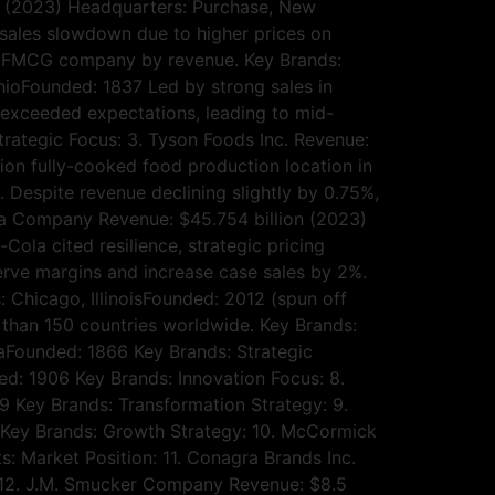
on (2023) Headquarters: Purchase, New
 sales slowdown due to higher prices on
st FMCG company by revenue. Key Brands:
OhioFounded: 1837 Led by strong sales in
s exceeded expectations, leading to mid-
trategic Focus: 3. Tyson Foods Inc. Revenue:
on fully-cooked food production location in
. Despite revenue declining slightly by 0.75%,
la Company Revenue: $45.754 billion (2023)
la cited resilience, strategic pricing
serve margins and increase case sales by 2%.
: Chicago, IllinoisFounded: 2012 (spun off
 than 150 countries worldwide. Key Brands:
taFounded: 1866 Key Brands: Strategic
ed: 1906 Key Brands: Innovation Focus: 8.
Key Brands: Transformation Strategy: 9.
 Key Brands: Growth Strategy: 10. McCormick
 Market Position: 11. Conagra Brands Inc.
s: 12. J.M. Smucker Company Revenue: $8.5