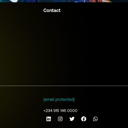
Contact
[email protected]
+234 915 146 0000