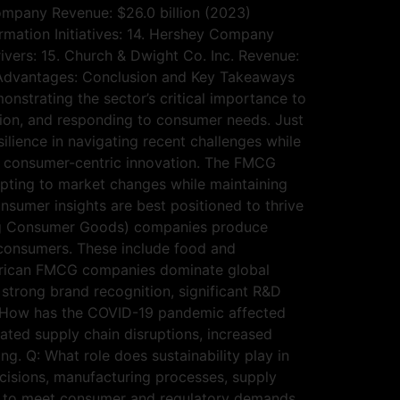
Company Revenue: $26.0 billion (2023)
rmation Initiatives: 14. Hershey Company
vers: 15. Church & Dwight Co. Inc. Revenue:
 Advantages: Conclusion and Key Takeaways
strating the sector’s critical importance to
tion, and responding to consumer needs. Just
lience in navigating recent challenges while
and consumer-centric innovation. The FMCG
apting to market changes while maintaining
nsumer insights are best positioned to thrive
ng Consumer Goods) companies produce
 consumers. These include food and
merican FMCG companies dominate global
trong brand recognition, significant R&D
 Q: How has the COVID-19 pandemic affected
ted supply chain disruptions, increased
. Q: What role does sustainability play in
cisions, manufacturing processes, supply
ves to meet consumer and regulatory demands.