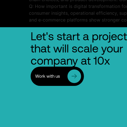
Q: How important is digital transformation f
consumer insights, operational efficiency, su
and e-commerce platforms show stronger com
Let's start a project
that will scale your
company at 10x
Work with us