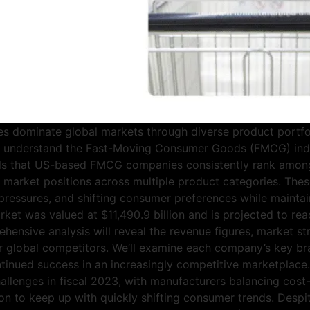
dominate global markets through diverse product portfol
e understand the Fast-Moving Consumer Goods (FMCG) indu
eals that US-based FMCG companies consistently rank amon
 market positions across multiple product categories. Thes
n pressures, and shifting consumer preferences while mainta
rket was valued at $11,490.9 billion and is projected to rea
ensive analysis will reveal the revenue figures, market st
r global competitors. We’ll examine each company’s key br
 continued success in an increasingly competitive marketp
allenges in fiscal 2023, with manufacturers balancing cost-
tion to keep up with quickly shifting consumer trends. Des