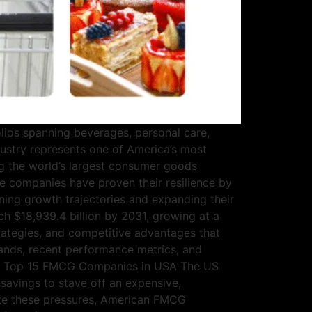
ios spanning beverages, personal care,
stry represents one of America’s most
g the world’s largest consumer goods
e companies have proven their resilience by
ining growth trajectories and expanding their
ch $18,939.4 billion by 2031, growing at a
rategies, and competitive advantages that
ands, recent performance metrics, and
lace. Top 15 FMCG Companies in USA The US
savings to stave off an expensive,
pite these pressures, American FMCG