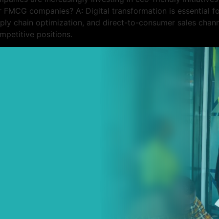
or FMCG companies? A: Digital transformation is essential
pply chain optimization, and direct-to-consumer sales chann
petitive positions.