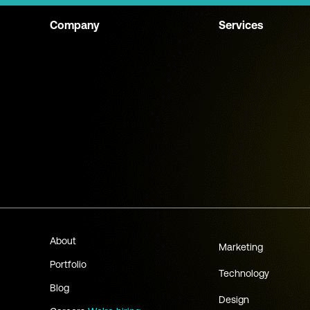
Company
Services
About
Marketing
Portfolio
Technology
Blog
Design