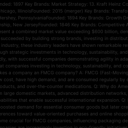
ounded: 1897 Key Brands: Market Strategy: 13. Kraft Heinz 
hicago, IllinoisFounded: 2015 (merger) Key Brands: Transfo
Hershey, PennsylvaniaFounded: 1894 Key Brands: Growth Dri
wnship, New JerseyFounded: 1846 Key Brands: Competitive
ent a combined market value exceeding $600 billion, demon
ucceeded by building strong brands, investing in distribu
ndustry, these industry leaders have shown remarkable resi
ough strategic investments in technology, sustainability, 
dly, with successful companies demonstrating agility in ad
at companies investing in technology, sustainability, and co
 makes a company an FMCG company? A: FMCG (Fast-Movi
 low cost, have high demand, and are consumed regularly by
products, and over-the-counter medications. Q: Why do A
large domestic markets, advanced distribution networks, s
abilities that enable successful international expansion.
oosted demand for essential consumer goods but later crea
ences toward value-oriented purchases and online shopping
come crucial for FMCG companies, influencing packaging de
anies are increasingly investing in eco-friendly initiati