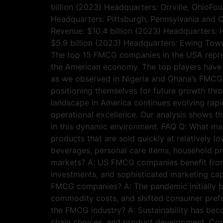
billion (2023) Headquarters: Orrville, OhioF
Headquarters: Pittsburgh, Pennsylvania and C
Revenue: $10.4 billion (2023) Headquarters: 
$5.9 billion (2023) Headquarters: Ewing To
The top 15 FMCG companies in the USA repres
the American economy. The top players have s
as we observed in Nigeria and Ghana’s FMCG i
positioning themselves for future growth thr
landscape in America continues evolving rapi
operational excellence. Our analysis shows th
in this dynamic environment. FAQ Q: What
products that are sold quickly at relatively
beverages, personal care items, household 
markets? A: US FMCG companies benefit from 
investments, and sophisticated marketing cap
FMCG companies? A: The pandemic initially b
commodity costs, and shifted consumer prefer
the FMCG industry? A: Sustainability has be
chain choices, and product development. Comp