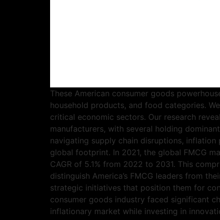
These American consumer goods powerhouses 
household products, and food categories. W
critical economic sectors. Our research rev
manufacturers, with several holding dominant
navigating supply chain disruptions, inflatio
global footprint. In 2021, the global FMCG ma
CAGR of 5.1% from 2022 to 2031. This compreh
distinguish America’s FMCG leaders from thei
strategic initiatives that position them for
consumer goods industry faced significant ch
inflationary market while investing in innova