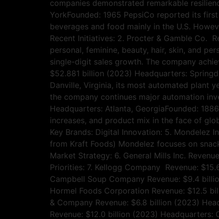
companies demonstrated remarkable resilience
YorkFounded: 1965 PepsiCo reported its first
beverages and food mainly in the U.S. Howev
Recent Initiatives: 2. Procter & Gamble Co. 
personal, feminine, beauty, hair, skin, and p
single-digit sales growth. The company achie
$52.881 billion (2023) Headquarters: Spring
Danville, Virginia, its most automated plant y
the company continues major automation inve
Headquarters: Atlanta, GeorgiaFounded: 1886 
increases, and product mix in the face of glo
Key Brands: Digital Innovation: 5. Mondelez I
from Kraft Foods) Mondelez focuses on snack
Market Strategy: 6. General Mills Inc. Reven
Priorities: 7. Kellogg Company Revenue: $15.
Campbell Soup Company Revenue: $9.4 billio
Hormel Foods Corporation Revenue: $12.5 bil
& Company Revenue: $6.8 billion (2023) Headq
Revenue: $12.0 billion (2023) Headquarters: 