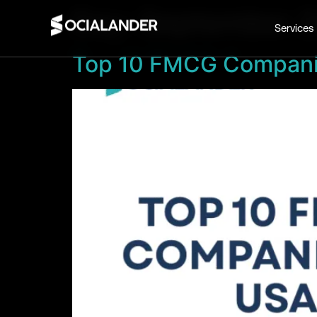
Day:
September 2
Services
Top 10 FMCG Compani