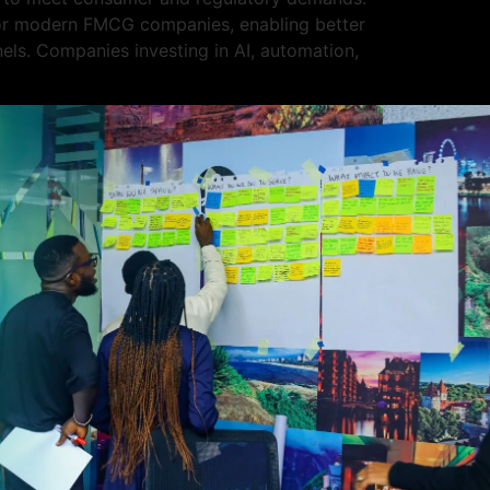
 for modern FMCG companies, enabling better
els. Companies investing in AI, automation,