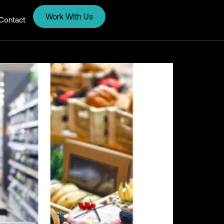
Work With Us
Contact