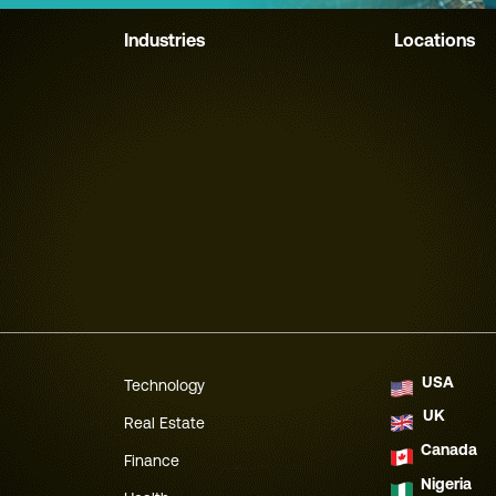
Industries
Locations
USA
Technology
UK
Real Estate
Canada
Finance
Nigeria