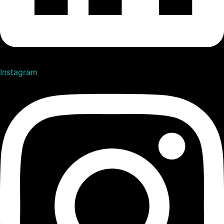
Instagram