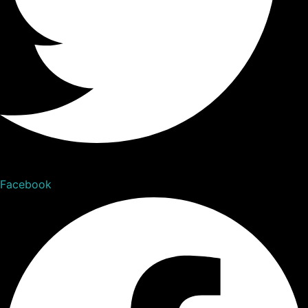
Facebook