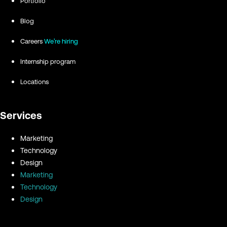
Portfolio
Blog
Careers
We're hiring
Internship program
Locations
Services
Marketing
Technology
Design
Marketing
Technology
Design