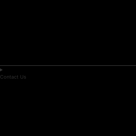
Contact Us