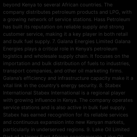
beyond Kenya to several African countries. The
company distributes petroleum products and LPG, with
a growing network of service stations. Hass Petroleum
has built its reputation on reliable supply and strong
customer service, making it a key player in both retail
and bulk fuel supply. 7. Galana Energies Limited Galana
Energies plays a critical role in Kenya’s petroleum
logistics and wholesale supply chain. It focuses on the
importation and bulk distribution of fuels to industries,
transport companies, and other oil marketing firms.
Galana’s efficiency and infrastructure capacity make it a
vital link in the country’s energy security. 8. Stabex
International Stabex International is a regional player
with growing influence in Kenya. The company operates
service stations and is also active in bulk fuel supply.
Stabex has earned recognition for its reliable services
and continuous expansion into new Kenyan markets,
particularly in underserved regions. 9. Lake Oil Limited
Part of a larger East African conglomerate, Lake Oil