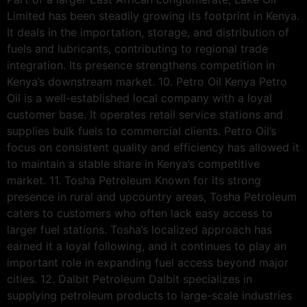
Limited has been steadily growing its footprint in Kenya.
It deals in the importation, storage, and distribution of
fuels and lubricants, contributing to regional trade
integration. Its presence strengthens competition in
Kenya’s downstream market. 10. Petro Oil Kenya Petro
Oil is a well-established local company with a loyal
customer base. It operates retail service stations and
supplies bulk fuels to commercial clients. Petro Oil’s
focus on consistent quality and efficiency has allowed it
to maintain a stable share in Kenya’s competitive
market. 11. Tosha Petroleum Known for its strong
presence in rural and upcountry areas, Tosha Petroleum
caters to customers who often lack easy access to
larger fuel stations. Tosha’s localized approach has
earned it a loyal following, and it continues to play an
important role in expanding fuel access beyond major
cities. 12. Dalbit Petroleum Dalbit specializes in
supplying petroleum products to large-scale industries