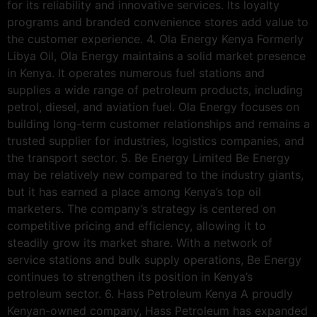
for its reliability and innovative services. Its loyalty
programs and branded convenience stores add value to
the customer experience. 4. Ola Energy Kenya Formerly
Libya Oil, Ola Energy maintains a solid market presence
in Kenya. It operates numerous fuel stations and
supplies a wide range of petroleum products, including
petrol, diesel, and aviation fuel. Ola Energy focuses on
building long-term customer relationships and remains a
trusted supplier for industries, logistics companies, and
the transport sector. 5. Be Energy Limited Be Energy
may be relatively new compared to the industry giants,
but it has earned a place among Kenya’s top oil
marketers. The company’s strategy is centered on
competitive pricing and efficiency, allowing it to
steadily grow its market share. With a network of
service stations and bulk supply operations, Be Energy
continues to strengthen its position in Kenya’s
petroleum sector. 6. Hass Petroleum Kenya A proudly
Kenyan-owned company, Hass Petroleum has expanded