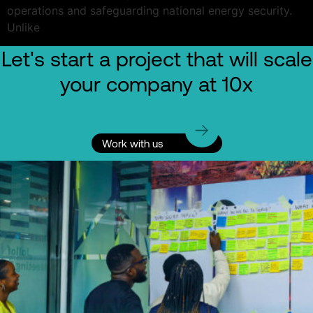
operations and safeguarding national energy security.
Unlike
Let's start a project that will scale
your company at 10x
Work with us