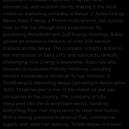
commercial, and aviation clients, making it the most
visible oil marketing company in Kenya. 2. Rubis Energy
Kenya Rubis Energy, a French multinational, has quickly
risen to the top through bold acquisitions. By
purchasing KenolKobil and Gulf Energy Holdings, Rubis
gained an extensive network of over 200 service
stations across Kenya. The company is highly active in
the distribution of fuels, LPG, and lubricants, directly
challenging Vivo Energy’s leadership. Rubis has also
invested in customer-friendly initiatives, including
modern convenience stores at its fuel stations. 3.
TotalEnergies Marketing Kenya Operating in Kenya since
1955, TotalEnergies is one of the oldest oil and gas
companies in the country. The company is fully
integrated into the downstream sector, handling
everything from fuel importation to retail distribution.
With a strong presence in aviation fuel, commercial
supply, and retail fuel stations, TotalEnergies is known