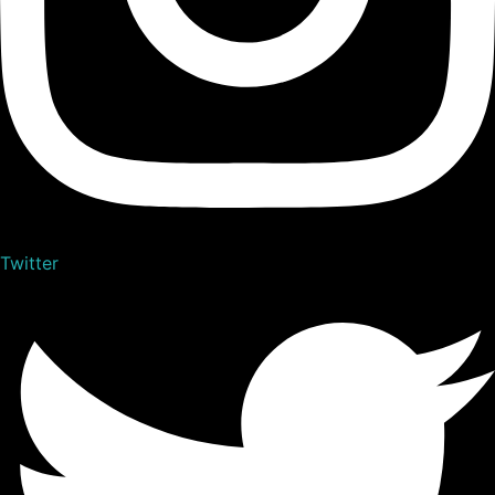
Twitter