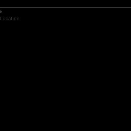
Location