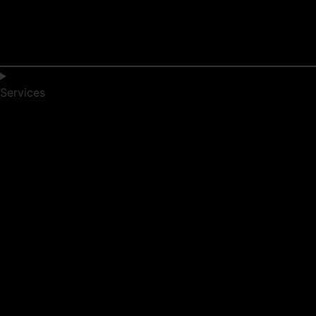
Services