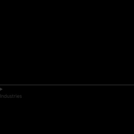
Industries