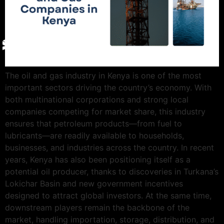
Give Back
Contact
X
The oil and gas industry in Kenya is one of the most
important sectors driving the country’s economy. With
both multinational corporations and strong local
companies competing for market share, this industry
ensures that petroleum products—from fuel to
lubricants—are readily available to households,
businesses, and industries across the country. In recent
years, Kenya has also been positioning itself as a
potential oil producer, thanks to discoveries in Turkana’s
Lokichar Basin and new government incentives
designed to attract global investors. At the same time,
downstream players remain the backbone of the
market, handling importation, storage, distribution, and