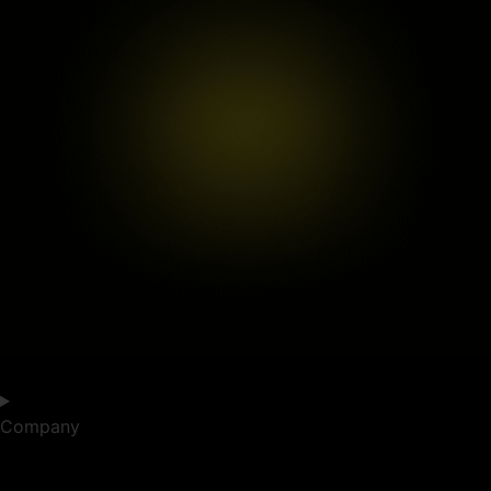
Company