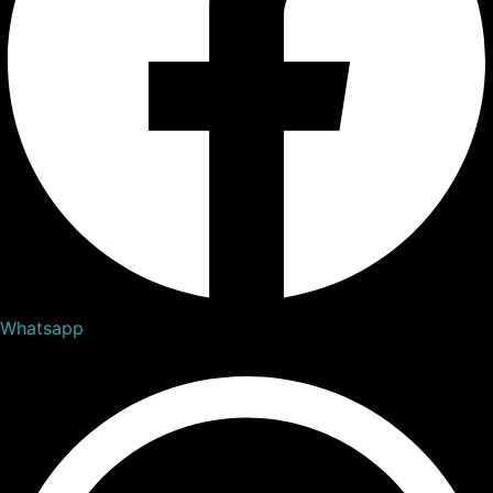
Whatsapp