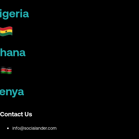
igeria
hana
enya
Contact Us
info@socialander.com