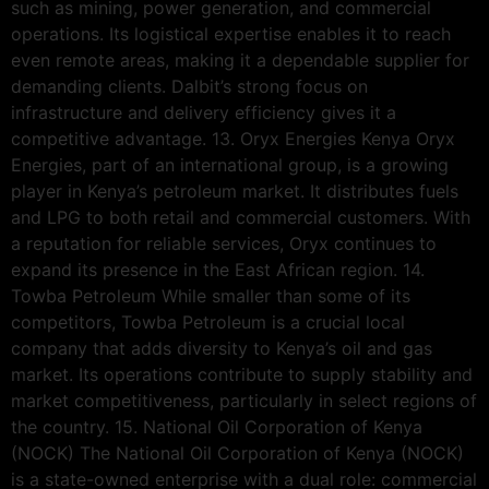
such as mining, power generation, and commercial
operations. Its logistical expertise enables it to reach
even remote areas, making it a dependable supplier for
demanding clients. Dalbit’s strong focus on
infrastructure and delivery efficiency gives it a
competitive advantage. 13. Oryx Energies Kenya Oryx
Energies, part of an international group, is a growing
player in Kenya’s petroleum market. It distributes fuels
and LPG to both retail and commercial customers. With
a reputation for reliable services, Oryx continues to
expand its presence in the East African region. 14.
Towba Petroleum While smaller than some of its
competitors, Towba Petroleum is a crucial local
company that adds diversity to Kenya’s oil and gas
market. Its operations contribute to supply stability and
market competitiveness, particularly in select regions of
the country. 15. National Oil Corporation of Kenya
(NOCK) The National Oil Corporation of Kenya (NOCK)
is a state-owned enterprise with a dual role: commercial