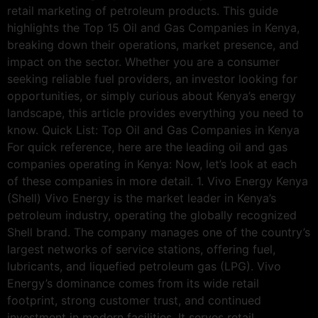
retail marketing of petroleum products. This guide
highlights the Top 15 Oil and Gas Companies in Kenya,
breaking down their operations, market presence, and
impact on the sector. Whether you are a consumer
seeking reliable fuel providers, an investor looking for
opportunities, or simply curious about Kenya’s energy
landscape, this article provides everything you need to
know. Quick List: Top Oil and Gas Companies in Kenya
For quick reference, here are the leading oil and gas
companies operating in Kenya: Now, let’s look at each
of these companies in more detail. 1. Vivo Energy Kenya
(Shell) Vivo Energy is the market leader in Kenya’s
petroleum industry, operating the globally recognized
Shell brand. The company manages one of the country’s
largest networks of service stations, offering fuel,
lubricants, and liquefied petroleum gas (LPG). Vivo
Energy’s dominance comes from its wide retail
footprint, strong customer trust, and continued
investment in modern facilities. It serves retail,