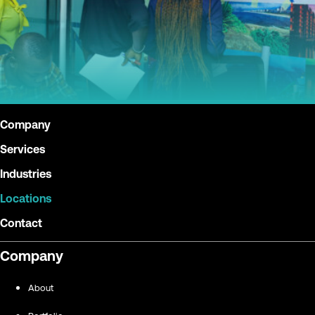
Company
Services
Industries
Locations
Contact
Company
About