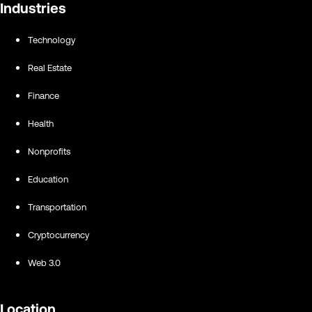
Industries
Technology
Real Estate
Finance
Health
Nonprofits
Education
Transportation
Cryptocurrency
Web 3.0
Location