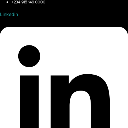
+234 915 146 0000
Linkedin