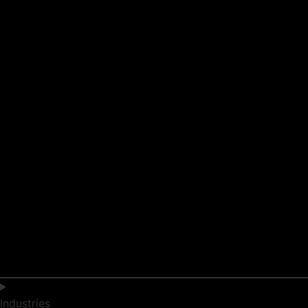
Industries