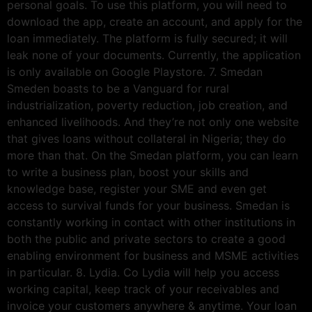
personal goals. To use this platform, you will need to
download the app, create an account, and apply for the
loan immediately. The platform is fully secured; it will
leak none of your documents. Currently, the application
is only available on Google Playstore. 7. Smedan
Smeden boasts to be a Vanguard for rural
industrialization, poverty reduction, job creation, and
enhanced livelihoods. And they’re not only one website
that gives loans without collateral in Nigeria; they do
more than that. On the Smedan platform, you can learn
to write a business plan, boost your skills and
knowledge base, register your SME and even get
access to survival funds for your business. Smedan is
constantly working in contact with other institutions in
both the public and private sectors to create a good
enabling environment for business and MSME activities
in particular. 8. Lydia. Co Lydia will help you access
working capital, keep track of your receivables and
invoice your customers anywhere & anytime. Your loan