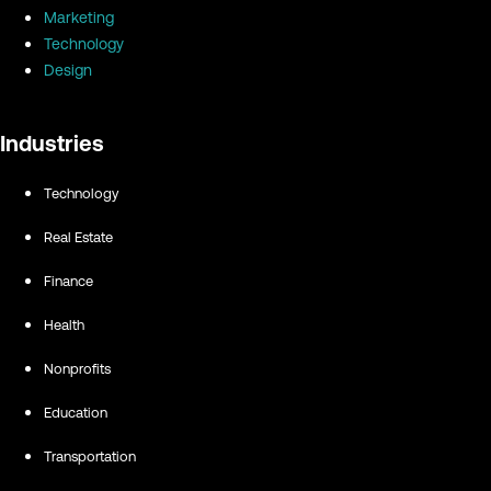
Marketing
Technology
Design
Industries
Technology
Real Estate
Finance
Health
Nonprofits
Education
Transportation