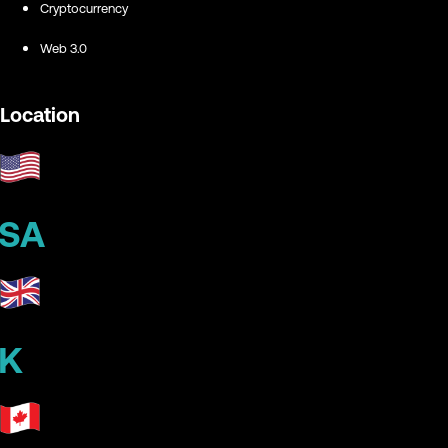
Cryptocurrency
Web 3.0
Location
SA
K