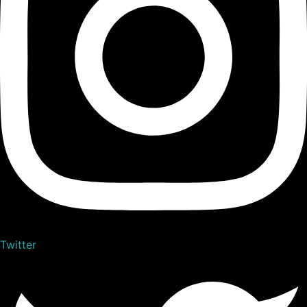
Twitter