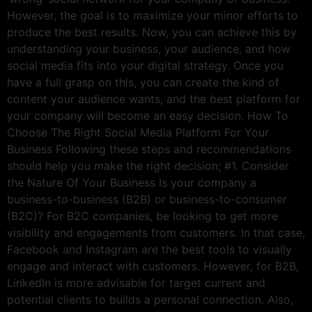
However, the goal is to maximize your minor efforts to
produce the best results. Now, you can achieve this by
understanding your business, your audience, and how
social media fits into your digital strategy. Once you
have a full grasp on this, you can create the kind of
content your audience wants, and the best platform for
your company will become an easy decision. How To
Choose The Right Social Media Platform For Your
Business Following these steps and recommendations
should help you make the right decision; #1. Consider
the Nature Of Your Business Is your company a
business-to-business (B2B) or business-to-consumer
(B2C)? For B2C companies, be looking to get more
visibility and engagements from customers. In that case,
Facebook and Instagram are the best tools to visually
engage and interact with customers. However, for B2B,
LinkedIn is more advisable for target current and
potential clients to builds a personal connection. Also,