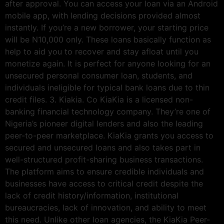
after approval. You can access your loan via an Android
mobile app, with lending decisions provided almost
instantly. If you’re a new borrower, your starting price
will be N10,000 only. These loans basically function as
help to aid you to recover and stay afloat until you
monetize again. It is perfect for anyone looking for an
unsecured personal consumer loan, students, and
individuals ineligible for typical bank loans due to thin
credit files. 3. Kiakia. Co KiaKia is a licensed non-
banking financial technology company. They’re one of
Nigeria’s pioneer digital lenders and also the leading
peer-to-peer marketplace. KiaKia grants you access to
secured and unsecured loans and also takes part in
well-structured profit-sharing business transactions.
The platform aims to ensure credible individuals and
businesses have access to critical credit despite the
lack of credit history/information, institutional
bureaucracies, lack of innovation, and ability to meet
this need. Unlike other loan agencies, the KiaKia Peer-