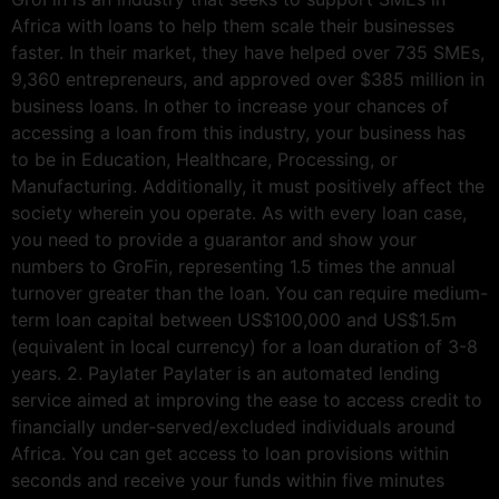
Africa with loans to help them scale their businesses
faster. In their market, they have helped over 735 SMEs,
9,360 entrepreneurs, and approved over $385 million in
business loans. In other to increase your chances of
accessing a loan from this industry, your business has
to be in Education, Healthcare, Processing, or
Manufacturing. Additionally, it must positively affect the
society wherein you operate. As with every loan case,
you need to provide a guarantor and show your
numbers to GroFin, representing 1.5 times the annual
turnover greater than the loan. You can require medium-
term loan capital between US$100,000 and US$1.5m
(equivalent in local currency) for a loan duration of 3-8
years. 2. Paylater Paylater is an automated lending
service aimed at improving the ease to access credit to
financially under-served/excluded individuals around
Africa. You can get access to loan provisions within
seconds and receive your funds within five minutes