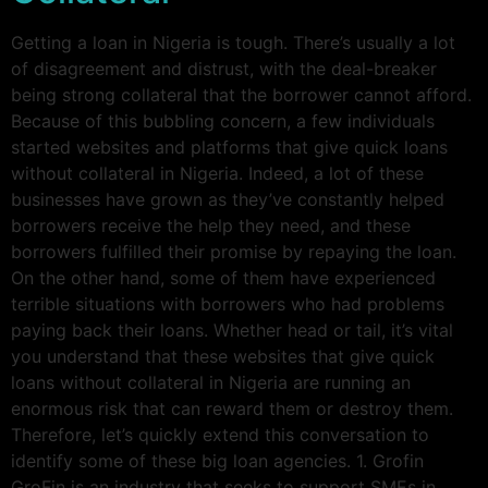
Getting a loan in Nigeria is tough. There’s usually a lot
of disagreement and distrust, with the deal-breaker
being strong collateral that the borrower cannot afford.
Because of this bubbling concern, a few individuals
started websites and platforms that give quick loans
without collateral in Nigeria. Indeed, a lot of these
businesses have grown as they’ve constantly helped
borrowers receive the help they need, and these
borrowers fulfilled their promise by repaying the loan.
On the other hand, some of them have experienced
terrible situations with borrowers who had problems
paying back their loans. Whether head or tail, it’s vital
you understand that these websites that give quick
loans without collateral in Nigeria are running an
enormous risk that can reward them or destroy them.
Therefore, let’s quickly extend this conversation to
identify some of these big loan agencies. 1. Grofin
GroFin is an industry that seeks to support SMEs in