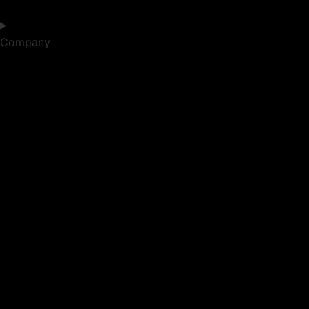
Company