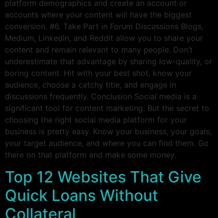
platform demographics and create an account or
accounts where your content will have the biggest
conversion. #6. Take Part in Forum Discussions Blogs,
Medium, LinkedIn, and Reddit allow you to share your
content and remain relevant to many people. Don’t
underestimate that advantage by sharing low-quality, or
boring content. Hit with your best shot, know your
audience, choose a catchy title, and engage in
discussions frequently. Conclusion Social media is a
significant tool for content marketing. But the secret to
choosing the right social media platform for your
business is pretty easy. Know your business, your goals,
your target audience, and where you can find them. Go
there on that platform and make some money.
Top 12 Websites That Give
Quick Loans Without
Collateral