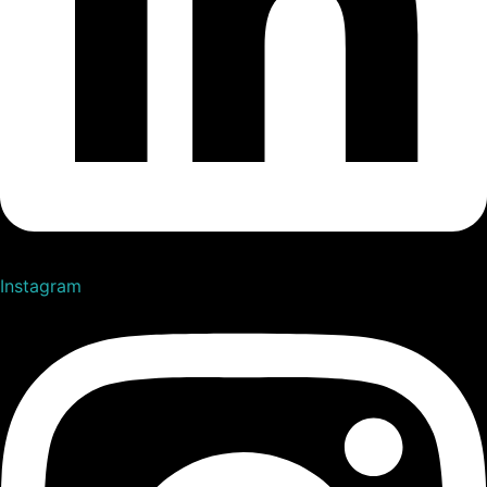
Instagram