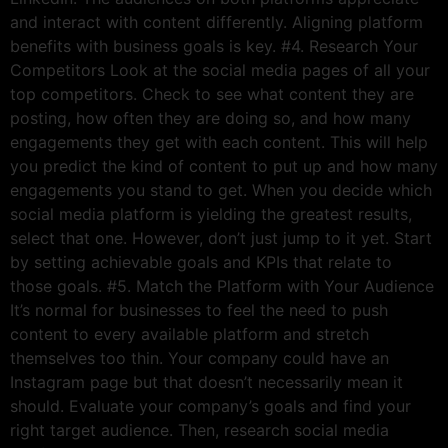
and interact with content differently. Aligning platform
benefits with business goals is key. #4. Research Your
Competitors Look at the social media pages of all your
top competitors. Check to see what content they are
posting, how often they are doing so, and how many
engagements they get with each content. This will help
you predict the kind of content to put up and how many
engagements you stand to get. When you decide which
social media platform is yielding the greatest results,
select that one. However, don’t just jump to it yet. Start
by setting achievable goals and KPIs that relate to
those goals. #5. Match the Platform with Your Audience
It’s normal for businesses to feel the need to push
content to every available platform and stretch
themselves too thin. Your company could have an
Instagram page but that doesn’t necessarily mean it
should. Evaluate your company’s goals and find your
right target audience. Then, research social media