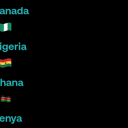
anada
igeria
hana
enya