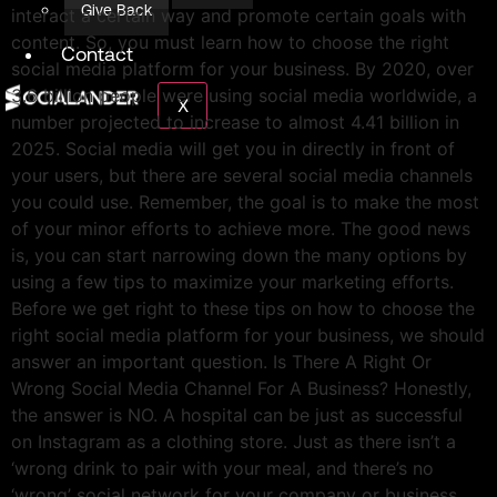
Give Back
interact a certain way and promote certain goals with
content. So, you must learn how to choose the right
Contact
social media platform for your business. By 2020, over
3.6 billion people were using social media worldwide, a
X
number projected to increase to almost 4.41 billion in
2025. Social media will get you in directly in front of
your users, but there are several social media channels
you could use. Remember, the goal is to make the most
of your minor efforts to achieve more. The good news
is, you can start narrowing down the many options by
using a few tips to maximize your marketing efforts.
Before we get right to these tips on how to choose the
right social media platform for your business, we should
answer an important question. Is There A Right Or
Wrong Social Media Channel For A Business? Honestly,
the answer is NO. A hospital can be just as successful
on Instagram as a clothing store. Just as there isn’t a
‘wrong drink to pair with your meal, and there’s no
‘wrong’ social network for your company or business.