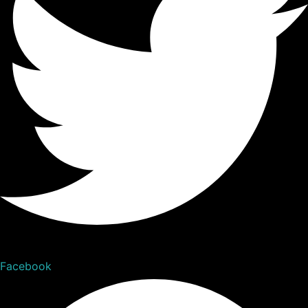
Facebook