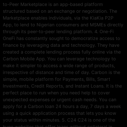
to-Peer Marketplace is an app-based platform
structured based on an exchange or negotiation. The
Marketplace enables individuals, via the KiaKia P2P
App, to lend to Nigerian consumers and MSMEs directly
through its peer-to-peer lending platform. 4. One-Fi
OneFi has constantly sought to democratize access to
finance by leveraging data and technology. They have
created a complete lending process fully online via the
Carbon Mobile App. You can leverage technology to
make it simpler to access a wide range of products,
irrespective of distance and time of day. Carbon is the
simple, mobile platform for Payments, Bills, Smart
Investments, Credit Reports, and Instant Loans. It is the
perfect place to run when you need help to cover
unexpected expenses or urgent cash needs. You can
apply for a Carbon loan 24 hours a day, 7 days a week
using a quick application process that lets you know
your status within minutes. 5. C24 C24 is one of the
huge websites that offer loans without collateral in