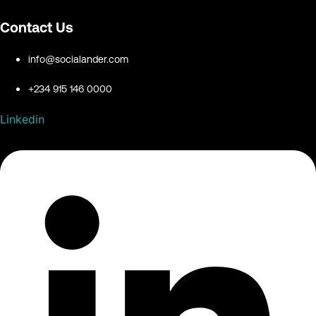
Contact Us
info@socialander.com
+234 915 146 0000
Linkedin