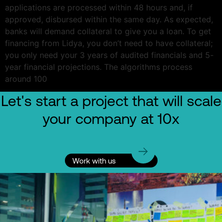
applications are processed within 48 hours and, if
approved, disbursed within the same day. As expected,
banks will demand collateral to give you a loan. To get
financing from Lidya, you don’t need to have collateral;
you only need your 3 years of audited financials and 5-
year financial projections. The algorithms process
around 100
Let's start a project that will scale
your company at 10x
Work with us