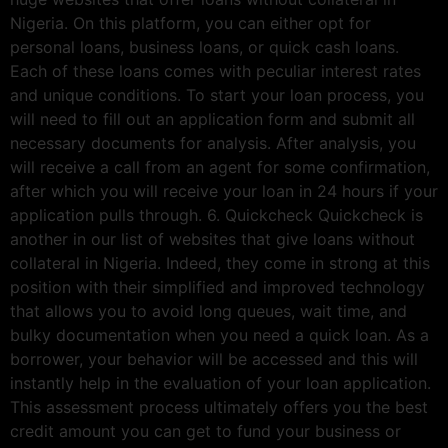
Nigeria. On this platform, you can either opt for
personal loans, business loans, or quick cash loans.
Each of these loans comes with peculiar interest rates
and unique conditions. To start your loan process, you
will need to fill out an application form and submit all
necessary documents for analysis. After analysis, you
will receive a call from an agent for some confirmation,
after which you will receive your loan in 24 hours if your
application pulls through. 6. Quickcheck Quickcheck is
another in our list of websites that give loans without
collateral in Nigeria. Indeed, they come in strong at this
position with their simplified and improved technology
that allows you to avoid long queues, wait time, and
bulky documentation when you need a quick loan. As a
borrower, your behavior will be accessed and this will
instantly help in the evaluation of your loan application.
This assessment process ultimately offers you the best
credit amount you can get to fund your business or