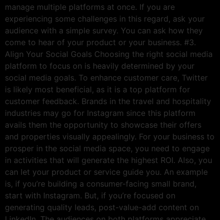
manage multiple platforms at once. If you are
experiencing some challenges in this regard, ask your
audience with a simple survey. You can ask how they
come to hear of your product or your business. #3.
Align Your Social Goals Choosing the right social media
platform to focus on is heavily determined by your
social media goals. To enhance customer care, Twitter
is likely most beneficial, as it is a top platform for
customer feedback. Brands in the travel and hospitality
industries may go for Instagram since this platform
avails them the opportunity to showcase their offers
and properties visually appealingly. For your business to
prosper in the social media space, you need to engage
in activities that will generate the highest ROI. Also, you
can let your product or service guide you. An example
is, if you’re building a consumer-facing small brand,
start with Instagram. But, if you’re focused on
generating quality leads, post-value-add content on
LinkedIn. The audiences on both platforms appreciate