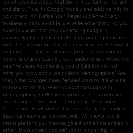
for all business types, YouTube is important to interact
and share. Plus, it’s Google-friendly and adds validity to
your brand. #2. Define Your Target Audience Every
business aims to avoid failure while advertising, so you
need to ensure that your advertising budget is
maximally utilized. Instead of simply pitching your tent
with the platform that has the most users or the newest
and most popular social media property, you should
spend time understanding your audience and where you
can find them. Additionally, you should ask yourself
what you know about your clients’ demographics? Are
they older, younger, male, female? Start by doing a bit
of research on this. When you get thorough with
demographics, you’ll narrow down your platform and
find the most beneficial one to pursue. Most times,
Google search will deliver the best return; Facebook or
Instagram may also perform well. Whichever social
media platform you choose, give it some time and solid
effort. Don’t spread yourself too thin by trying to