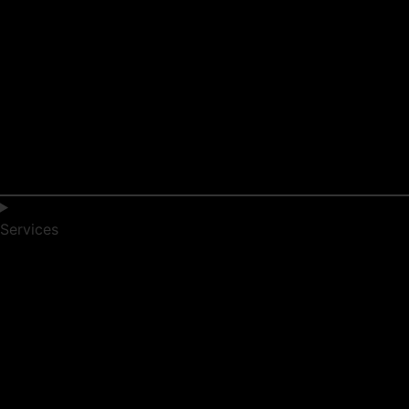
Services