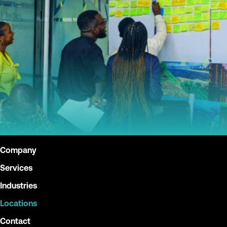
Company
Services
Industries
Locations
Contact