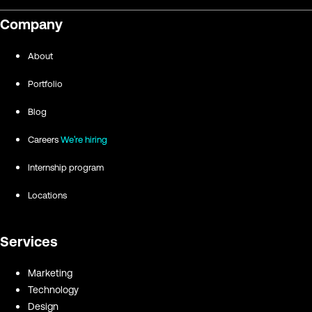
Company
About
Portfolio
Blog
Careers
We're hiring
Internship program
Locations
Services
Marketing
Technology
Design