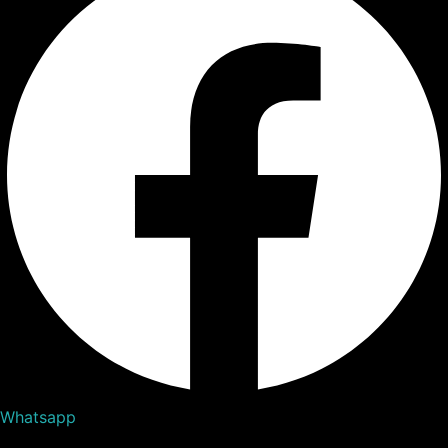
Whatsapp